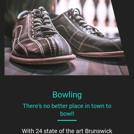
Bowling
There's no better place in town to
bowl!
With 24 state of the art Brunswick