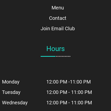
Menu
Contact
Join Email Club
Hours
Monday
12:00 PM -11:00 PM
Tuesday
12:00 PM - 11:00 PM
Wednesday
12:00 PM - 11:00 PM