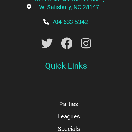
W. Salisbury, NC 28147
704-633-5342
Quick Links
Parties
Leagues
Specials