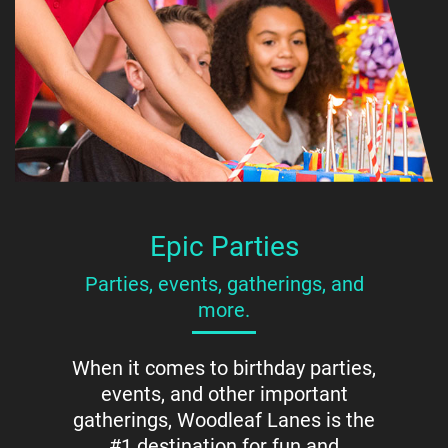
Epic Parties
Parties, events, gatherings, and
more.
When it comes to birthday parties,
events, and other important
gatherings, Woodleaf Lanes is the
#1 destination for fun and