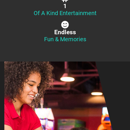
1
Of A Kind Entertainment
Endless
Fun & Memories