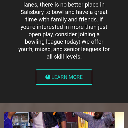
lanes, there is no better place in
Salisbury to bowl and have a great
time with family and friends. If
you're interested in more than just
open play, consider joining a
bowling league today! We offer
youth, mixed, and senior leagues for
all skill levels.
LEARN MORE