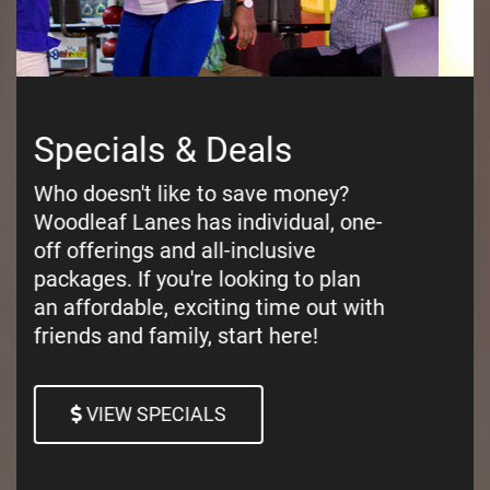
Pricing
Curious about our pricing? Woodleaf
Lanes has the most afforable
pricing for family entertainment in
Salisbury, NC. You can pay per
game, or per lane!
VIEW OUR PRICING