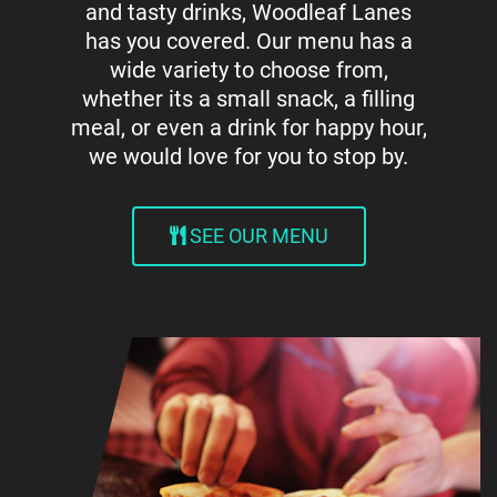
and tasty drinks, Woodleaf Lanes
has you covered. Our menu has a
wide variety to choose from,
whether its a small snack, a filling
meal, or even a drink for happy hour,
we would love for you to stop by.
SEE OUR MENU