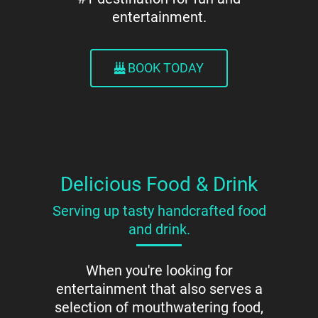
entertainment.
BOOK TODAY
Delicious Food & Drink
Serving up tasty handcrafted food
and drink.
When you're looking for
entertainment that also serves a
selection of mouthwatering food,