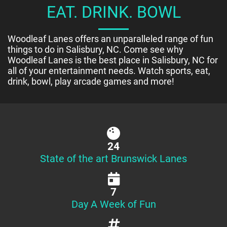
EAT. DRINK. BOWL
Woodleaf Lanes offers an unparalleled range of fun
things to do in Salisbury, NC. Come see why
Woodleaf Lanes is the best place in Salisbury, NC for
all of your entertainment needs. Watch sports, eat,
drink, bowl, play arcade games and more!
24
State of the art Brunswick Lanes
7
Day A Week of Fun