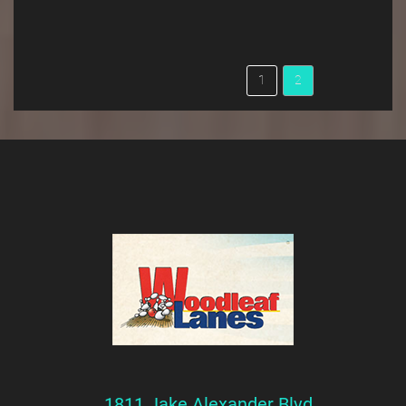
1811 Jake Alexander Blvd.,