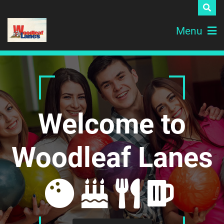
Menu
Welcome to
Woodleaf Lanes