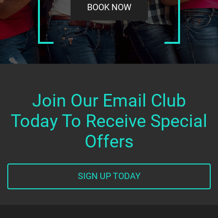
BOOK NOW
Join Our Email Club
Today To Receive Special
Offers
SIGN UP TODAY