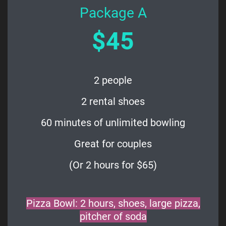
Package A
$45
2 people
2 rental shoes
60 minutes of unlimited bowling
Great for couples
(Or 2 hours for $65)
Pizza Bowl: 2 hours, shoes, large pizza,
pitcher of soda