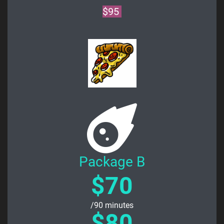
$95
Package B
$70
/90 minutes
$80