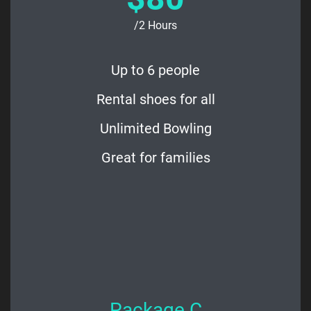
/2 Hours
Up to 6 people
Rental shoes for all
Unlimited Bowling
Great for families
Package C