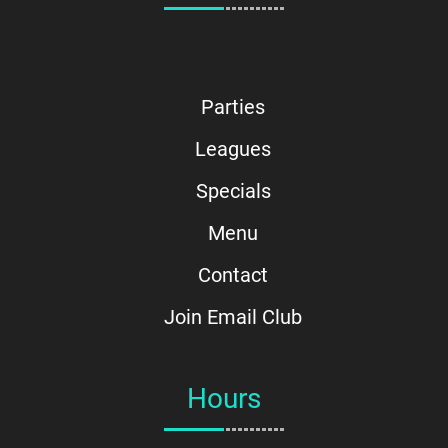
Parties
Leagues
Specials
Menu
Contact
Join Email Club
Hours