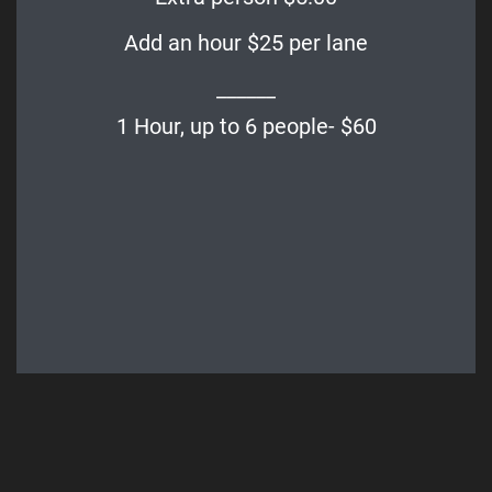
Add an hour $25 per lane
______
1 Hour, up to 6 people- $60