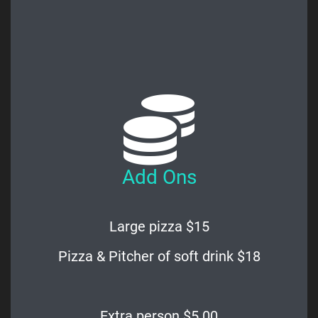
Add Ons
Large pizza $15
Pizza & Pitcher of soft drink $18
Extra person $5.00