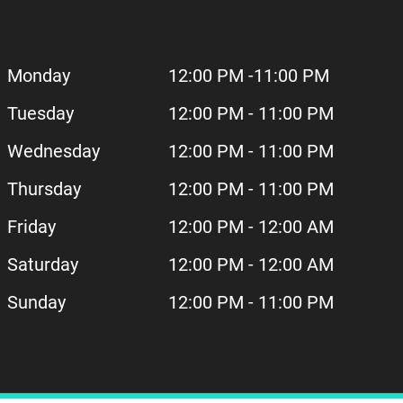
Monday
12:00 PM -11:00 PM
Tuesday
12:00 PM - 11:00 PM
Wednesday
12:00 PM - 11:00 PM
Thursday
12:00 PM - 11:00 PM
Friday
12:00 PM - 12:00 AM
Saturday
12:00 PM - 12:00 AM
Sunday
12:00 PM - 11:00 PM