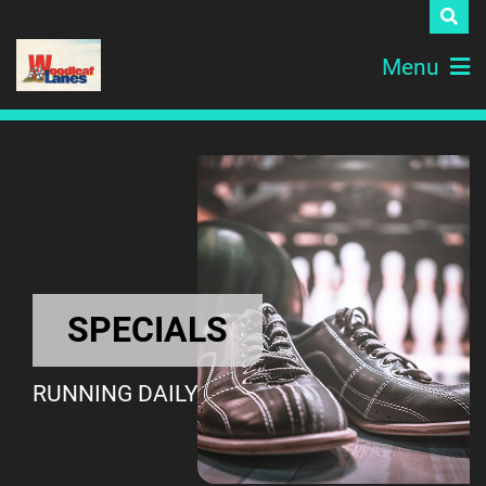
Menu
SPECIALS
RUNNING DAILY