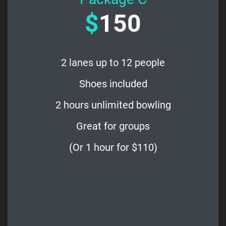
$
150
2 lanes up to 12 people
Shoes included
2 hours unlimited bowling
Great for groups
(Or 1 hour for $110)