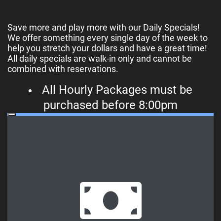
Save more and play more with our Daily Specials!
We offer something every single day of the week to
help you stretch your dollars and have a great time!
All daily specials are walk-in only and cannot be
combined with reservations.
All Hourly Packages must be
purchased before 8:00pm