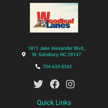
1811 Jake Alexander Blvd.,
W. Salisbury, NC 28147
704-633-5342
Quick Links